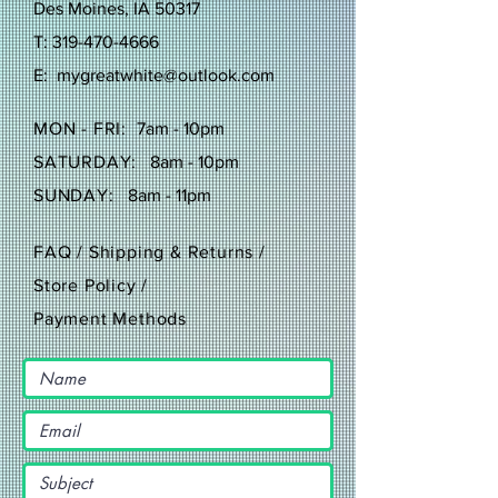
Des Moines, IA 50317
T:
319-470-4666
E:
mygreatwhite@outlook.com
MON - FRI:
7am - 10pm
SATURDAY:
8am - 10pm
SUNDAY:
8am - 11pm
FAQ /
Shipping & Returns /
Store Policy
/
Payment Methods