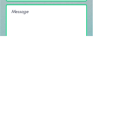
SEND
Get our Newsletters
Subscribe Now