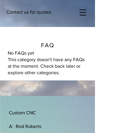
Contact us for quotes
FAQ
No FAQs yet
This category doesn't have any FAQs
at the moment. Check back later or
explore other categories.
Custom CNC
A: Rod Roberts