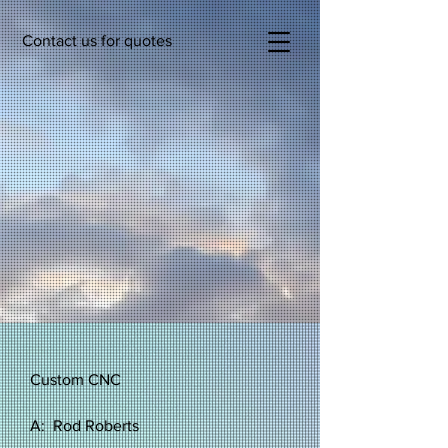
Contact us for quotes
Custom CNC
A: Rod Roberts