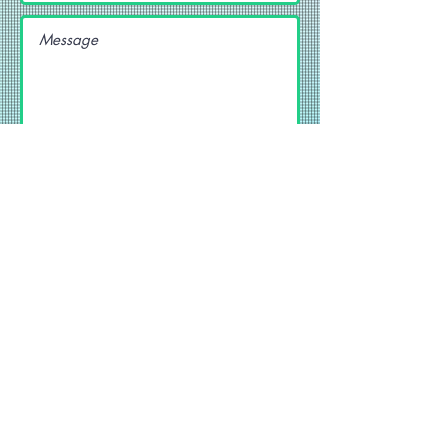
SEND
Get our Newsletters
Subscribe Now