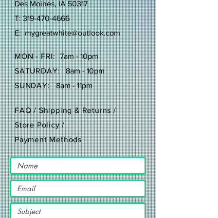
Des Moines, IA 50317
T:
319-470-4666
E:
mygreatwhite@outlook.com
MON - FRI:
7am - 10pm
SATURDAY:
8am - 10pm
SUNDAY:
8am - 11pm
FAQ /
Shipping & Returns /
Store Policy
/
Payment Methods